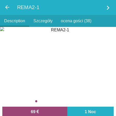
chevron_right
REMA2-1
Description
Szczegóły
ocena gości (38)
69
1 Noc