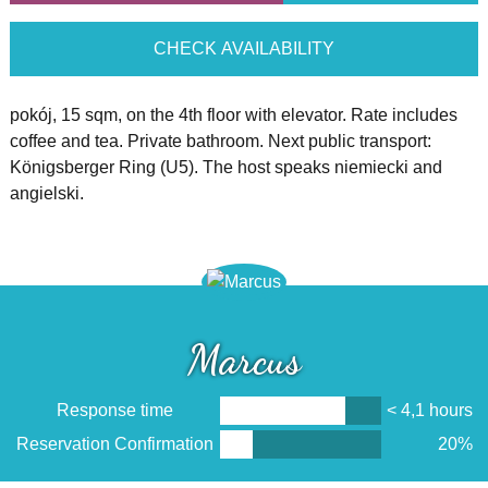
CHECK AVAILABILITY
pokój, 15 sqm, on the 4th floor with elevator. Rate includes
coffee and tea. Private bathroom. Next public transport:
Königsberger Ring (U5). The host speaks niemiecki and
angielski.
Marcus
Response time
< 4,1 hours
Reservation Confirmation
20%