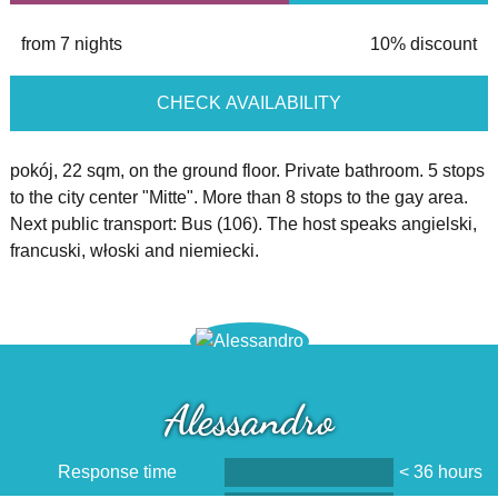
from 7 nights
10% discount
CHECK AVAILABILITY
pokój, 22 sqm, on the ground floor. Private bathroom. 5 stops
to the city center "Mitte". More than 8 stops to the gay area.
Next public transport: Bus (106). The host speaks angielski,
francuski, włoski and niemiecki.
Alessandro
Response time
< 36 hours