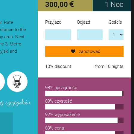
300,00
1 Noc
Przyjazd
Odjazd
Goście
r. Rate
Send request now!
istance to the
ay area. Next
gne 3, Metro
add another accomodation
syjski and
zanotować
remove from wishlist
10% discount
from 10 nights
98% uprzejmość
ej szczegółów
89% czystość
92% wyposażenie
89% cena