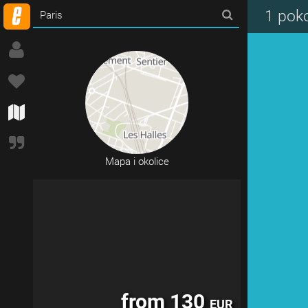
from 120
EUR
1 pok
Mapa i okolice
from 130
EUR