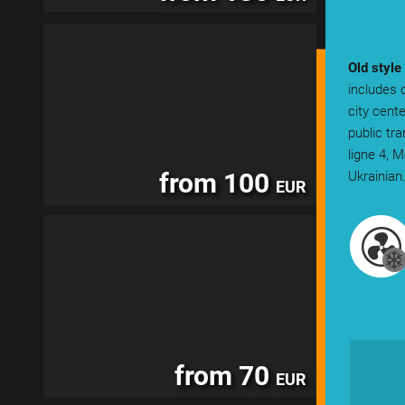
Old style
includes 
city cent
public tr
ligne 4, 
from 100
Ukrainian
EUR
from 70
EUR