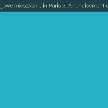
ojowe mieszkanie in Paris 3. Arrondissment