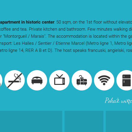
 apartment in historic center
: 50 sqm, on the 1st floor without elevato
coffee and tea. Private kitchen and bathroom. Few minutes walking d
er "Montorgueil / Marais". The accommodation is located within the g
ansport: Les Halles / Sentier / Etienne Marcel (Metro ligne 1, Metro li
Metro ligne 14, RER A B et D). The host speaks francuski, angielski, ro
.
Pokaż więc